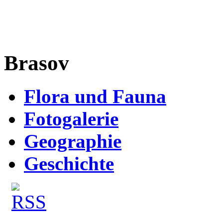
Brasov
Flora und Fauna
Fotogalerie
Geographie
Geschichte