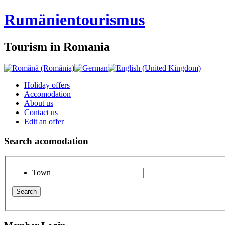
Rumänien
tourismus
Tourism in Romania
Holiday offers
Accomodation
About us
Contact us
Edit an offer
Search acomodation
Town