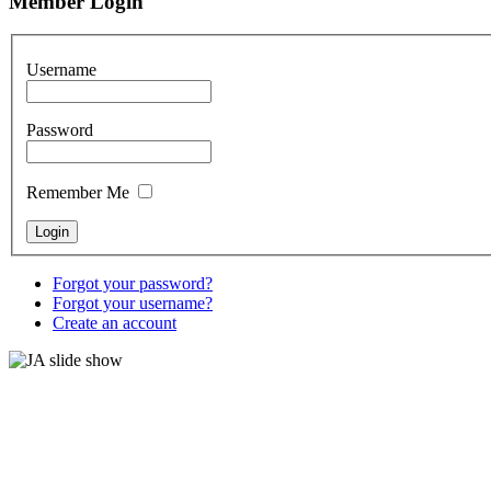
Member Login
Username
Password
Remember Me
Forgot your password?
Forgot your username?
Create an account