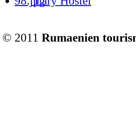
Lary Hostel
© 2011
Rumaenien touris