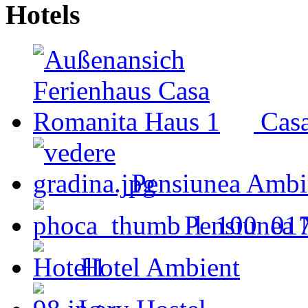
Hotels
Cas
Pensiunea Ambi
Pensiunea 
Hotel Ambient