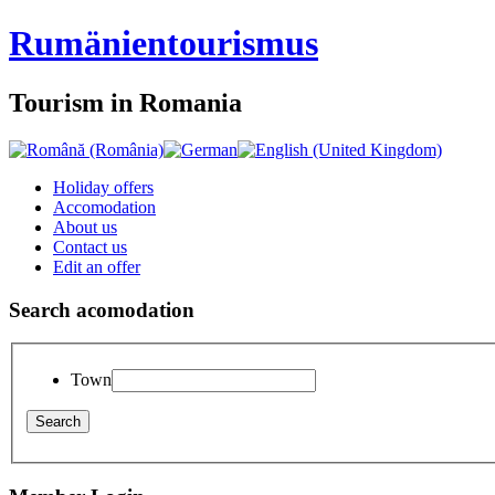
Rumänien
tourismus
Tourism in Romania
Holiday offers
Accomodation
About us
Contact us
Edit an offer
Search acomodation
Town