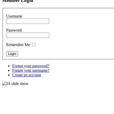
Member Login
Username
Password
Remember Me
Forgot your password?
Forgot your username?
Create an account