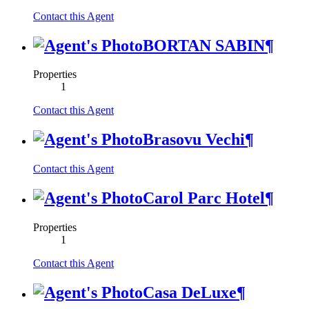
Contact this Agent
BORTAN SABIN
¶
Properties
1
Contact this Agent
Brasovu Vechi
¶
Contact this Agent
Carol Parc Hotel
¶
Properties
1
Contact this Agent
Casa DeLuxe
¶