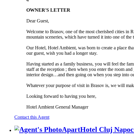
OWNER'S LETTER
Dear Guest,
Welcome to Brasov, one of the most cherished cities in Rom
mountain sceneries, which have turned it into one of the to
Our Hotel, Hotel Ambient, was born to create a place tha
our guest, wish you had a longer stay.
Having started as a family business, you will feel the f
staff at the reception ; then when you enter the room an
interior design…and then going on when you step into our 
Whatever your purpose of visit in Brasov is, we will make
Looking forward to having you here,
Hotel Ambient General Manager
Contact this Agent
ApartHotel Cluj Napoc