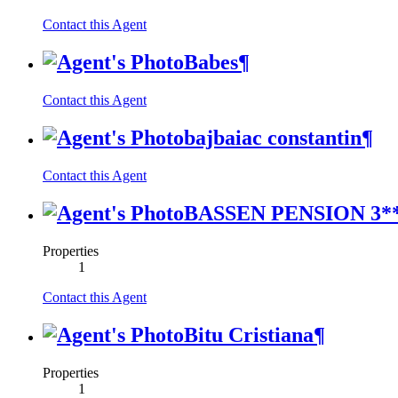
Contact this Agent
Babes
¶
Contact this Agent
bajbaiac constantin
¶
Contact this Agent
BASSEN PENSION 3*
Properties
1
Contact this Agent
Bitu Cristiana
¶
Properties
1