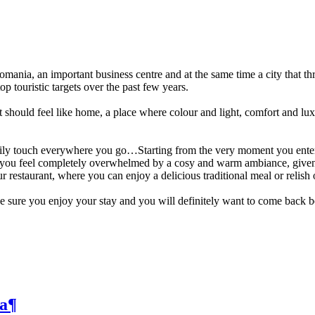
ania, an important business centre and at the same time a city that thri
p touristic targets over the past few years.
t should feel like home, a place where colour and light, comfort and lu
amily touch everywhere you go…Starting from the very moment you enter
d you feel completely overwhelmed by a cosy and warm ambiance, given b
restaurant, where you can enjoy a delicious traditional meal or relish 
 sure you enjoy your stay and you will definitely want to come back bec
a
¶