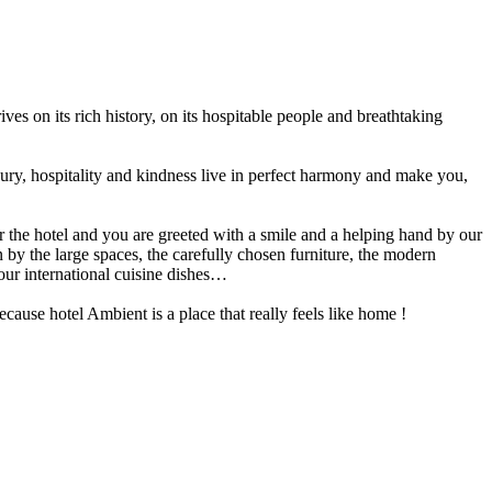
ves on its rich history, on its hospitable people and breathtaking
xury, hospitality and kindness live in perfect harmony and make you,
 the hotel and you are greeted with a smile and a helping hand by our
y the large spaces, the carefully chosen furniture, the modern
our international cuisine dishes…
ause hotel Ambient is a place that really feels like home !