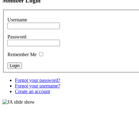
Member Login
Username
Password
Remember Me
Forgot your password?
Forgot your username?
Create an account