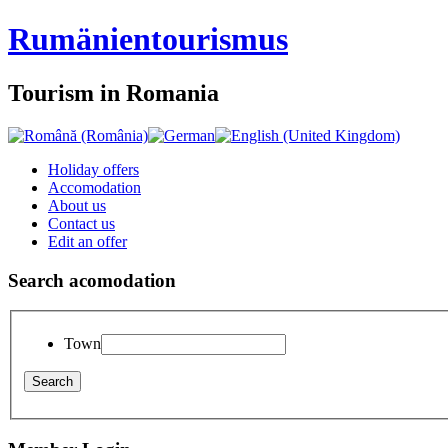
Rumänien
tourismus
Tourism in Romania
Holiday offers
Accomodation
About us
Contact us
Edit an offer
Search acomodation
Town