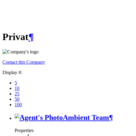
Privat
¶
Contact this Company
Display #:
5
10
25
50
100
Ambient Team
¶
Properties
4