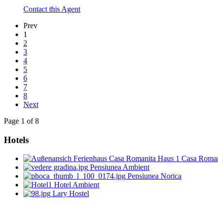
Contact this Agent
Prev
1
2
3
4
5
6
7
8
Next
Page 1 of 8
Hotels
Casa Roman
Pensiunea Ambient
Pensiunea Norica
Hotel Ambient
Lary Hostel