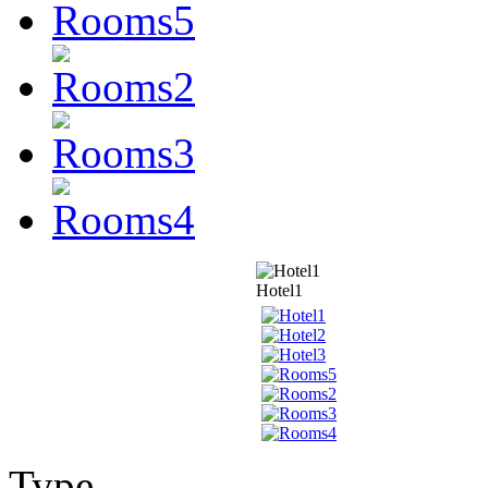
Hotel1
Type