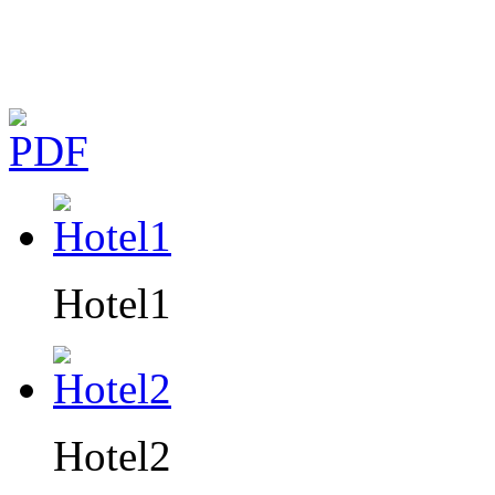
Hotel1
Hotel2