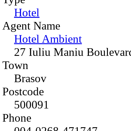
Hotel
Agent Name
Hotel Ambient
27 Iuliu Maniu Boulevar
Town
Brasov
Postcode
500091
Phone
004-0268-471747