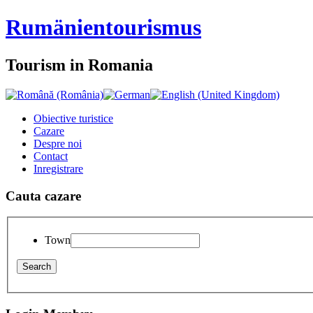
Rumänien
tourismus
Tourism in Romania
Obiective turistice
Cazare
Despre noi
Contact
Inregistrare
Cauta cazare
Town