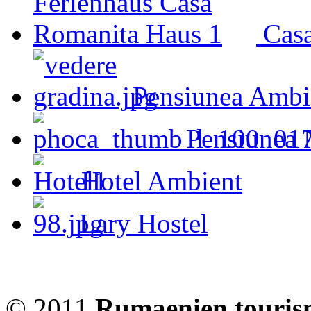
Cas
Pensiunea Ambi
Pensiunea 
Hotel Ambient
Lary Hostel
© 2011
Rumaenien touris