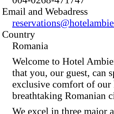
Email and Webadress
reservations@hotelambie
Country
Romania
Welcome to Hotel Ambient
that you, our guest, can 
exclusive comfort of our h
breathtaking Romanian ci
We excel in three major a