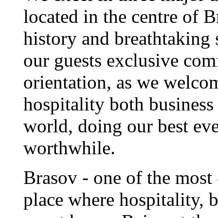
located in the centre of 
history and breathtaking 
our guests exclusive comf
orientation, as we welc
hospitality both business
world, doing our best eve
worthwhile.
Brasov - one of the most 
place where hospitality, b