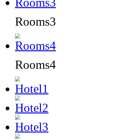
Rooms3
Rooms4