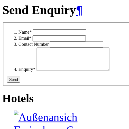
Send Enquiry
¶
Name
*
Email
*
Contact Number
Enquiry
*
Hotels