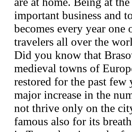
are at home. Being at the
important business and t
becomes every year one of
travelers all over the wor
Did you know that Brasov
medieval towns of Europ
restored for the past few 
major increase in the num
not thrive only on the cit
famous also for its breath