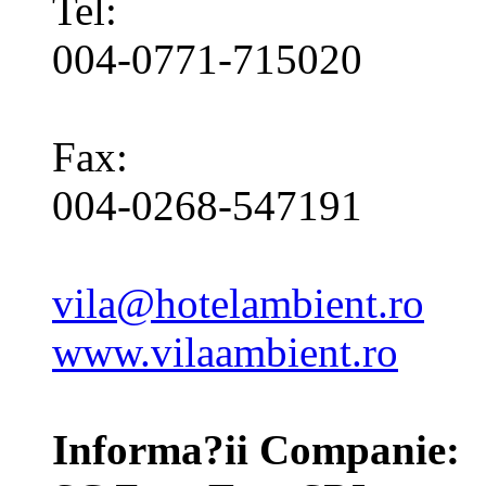
Tel:
004-0771-715020
Fax:
004-0268-547191
vila@hotelambient.ro
www.vilaambient.ro
Informa?ii Companie: