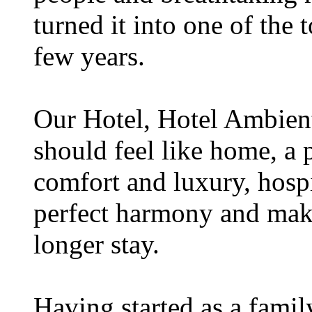
turned it into one of the t
few years.
Our Hotel, Hotel Ambient,
should feel like home, a 
comfort and luxury, hospi
perfect harmony and make
longer stay.
Having started as a famil