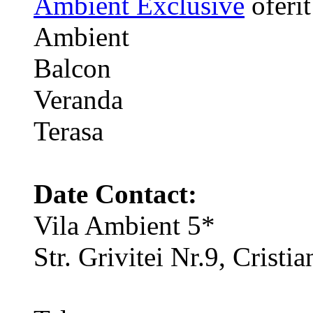
Ambient Exclusive
oferit
Ambient
Balcon
Veranda
Terasa
Date Contact:
Vila Ambient 5*
Str. Grivitei Nr.9, Crist