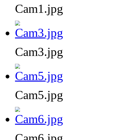
Cam1.jpg
Cam3.jpg
Cam5.jpg
Cam6.jpg