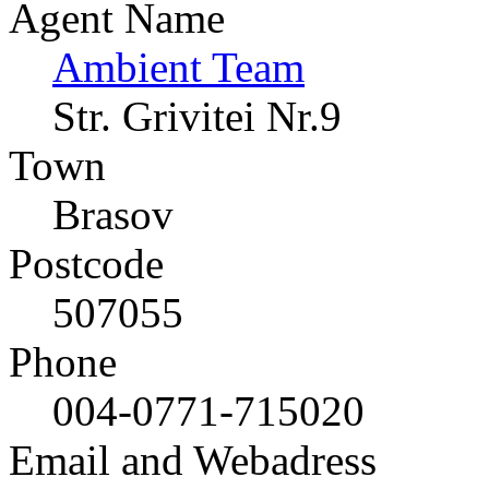
Agent Name
Ambient Team
Str. Grivitei Nr.9
Town
Brasov
Postcode
507055
Phone
004-0771-715020
Email and Webadress