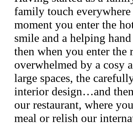
family touch everywhere
moment you enter the hot
smile and a helping hand b
then when you enter the 
overwhelmed by a cosy a
large spaces, the careful
interior design…and then
our restaurant, where you
meal or relish our intern