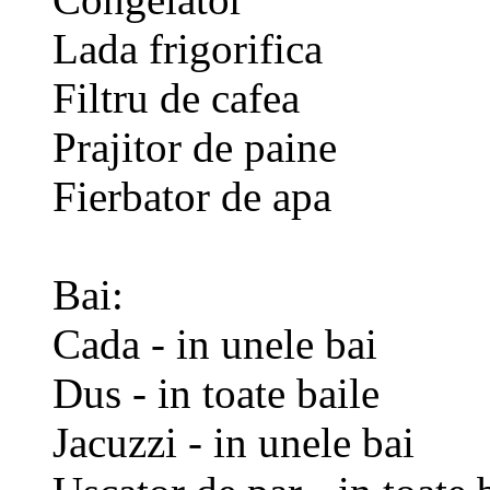
Lada frigorifica
Filtru de cafea
Prajitor de paine
Fierbator de apa
Bai:
Cada - in unele bai
Dus - in toate baile
Jacuzzi - in unele bai