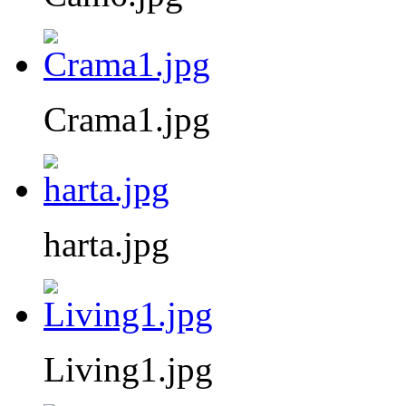
Crama1.jpg
harta.jpg
Living1.jpg