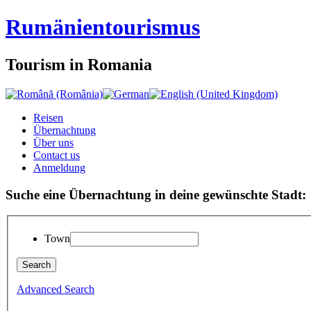
Rumänien
tourismus
Tourism in Romania
Reisen
Übernachtung
Über uns
Contact us
Anmeldung
Suche eine Übernachtung in deine gewünschte Stadt:
Town
Advanced Search