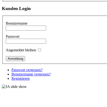
Kunden Login
Benutzername
Passwort
Angemeldet bleiben
Passwort vergessen?
Benutzername vergessen?
Registrieren