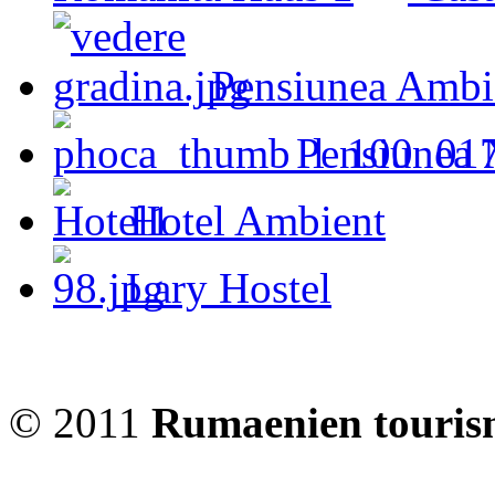
Pensiunea Ambi
Pensiunea 
Hotel Ambient
Lary Hostel
© 2011
Rumaenien touris