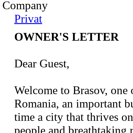
Company
Privat
OWNER'S LETTER
Dear Guest,
Welcome to Brasov, one of
Romania, an important bu
time a city that thrives on
people and breathtaking 