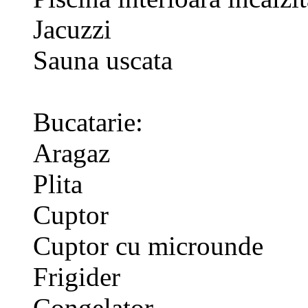
Jacuzzi
Sauna uscata
Bucatarie:
Aragaz
Plita
Cuptor
Cuptor cu microunde
Frigider
Congelator