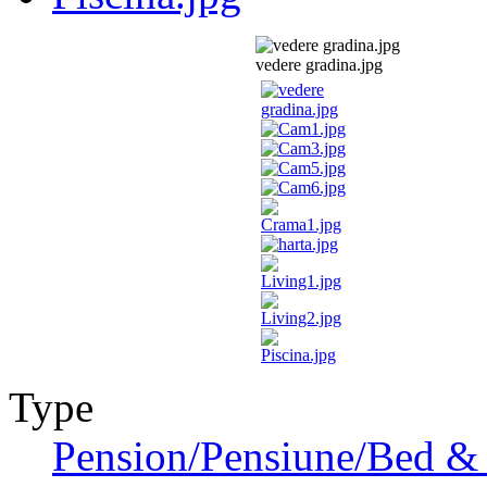
vedere gradina.jpg
Type
Pension/Pensiune/Bed & 