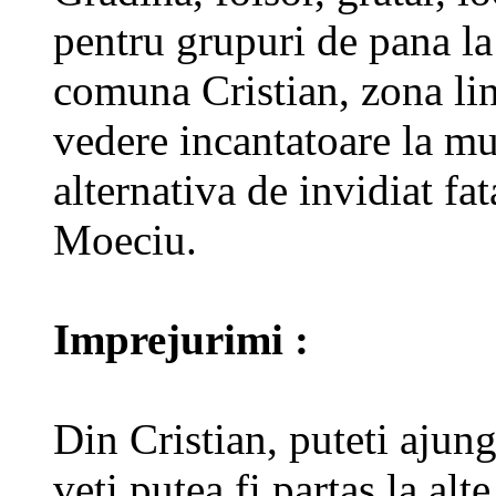
pentru grupuri de pana la
comuna Cristian, zona lin
vedere incantatoare la mu
alternativa de invidiat f
Moeciu.
Imprejurimi :
Din Cristian, puteti ajun
veti putea fi partas la alte