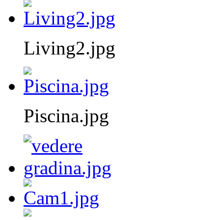
Living2.jpg
Piscina.jpg