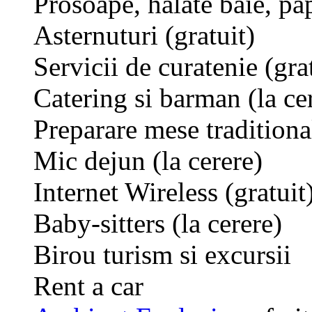
Prosoape, halate baie, pap
Asternuturi (gratuit)
Servicii de curatenie (gra
Catering si barman (la ce
Preparare mese traditional
Mic dejun (la cerere)
Internet Wireless (gratuit
Baby-sitters (la cerere)
Birou turism si excursii
Rent a car