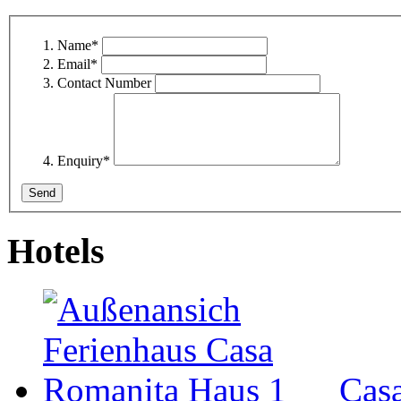
Name
*
Email
*
Contact Number
Enquiry
*
Hotels
Cas