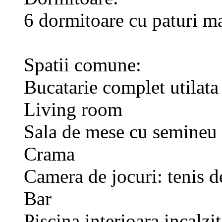
6 dormitoare cu paturi ma
Spatii comune:
Bucatarie complet utilata
Living room
Sala de mese cu semineu
Crama
Camera de jocuri: tenis d
Bar
Piscina interioara incalzi