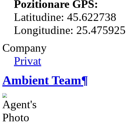
Pozitionare GPS:
Latitudine: 45.622738
Longitudine: 25.475925
Company
Privat
Ambient Team
¶