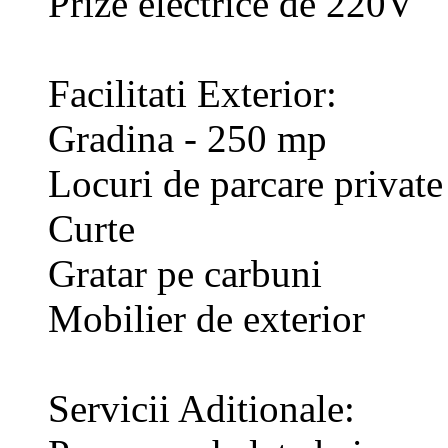
Prize electrice de 220V
Facilitati Exterior:
Gradina - 250 mp
Locuri de parcare private
Curte
Gratar pe carbuni
Mobilier de exterior
Servicii Aditionale: