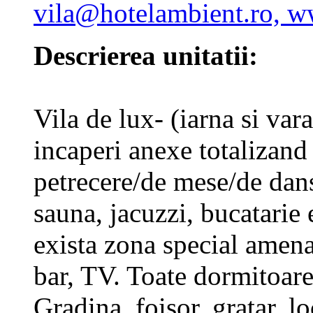
vila@hotelambient.ro, w
Descrierea unitatii:
Vila de lux- (iarna si vara
incaperi anexe totalizand
petrecere/de mese/de dan
sauna, jacuzzi, bucatarie 
exista zona special amena
bar, TV. Toate dormitoar
Gradina, foisor, gratar, l