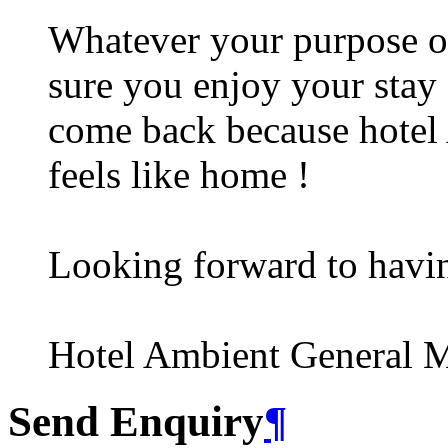
Whatever your purpose of
sure you enjoy your stay 
come back because hotel A
feels like home !
Looking forward to havi
Hotel Ambient General 
Send Enquiry
¶