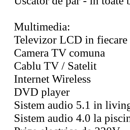
Uscator de par - in toate 
Multimedia:
Televizor LCD in fiecare
Camera TV comuna
Cablu TV / Satelit
Internet Wireless
DVD player
Sistem audio 5.1 in living
Sistem audio 4.0 la pisci