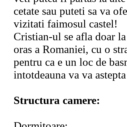
cetate sau puteti sa va of
vizitati faimosul castel!
Cristian-ul se afla doar 
oras a Romaniei, cu o str
pentru ca e un loc de basm
intotdeauna va va astepta
Structura camere:
Dormitoare: