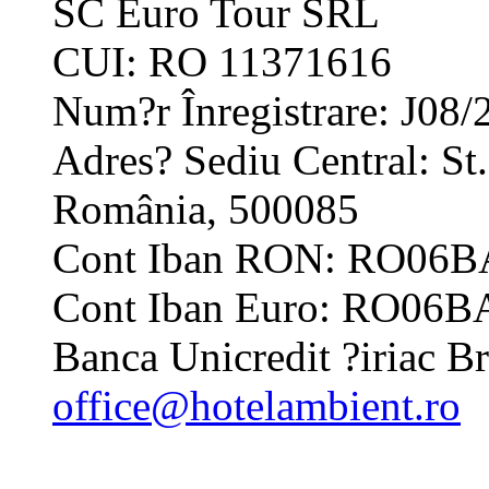
SC Euro Tour SRL
CUI: RO 11371616
Num?r Înregistrare: J08/
Adres? Sediu Central: St.
România, 500085
Cont Iban RON: RO06
Cont Iban Euro: RO06
Banca Unicredit ?iriac
office@hotelambient.ro