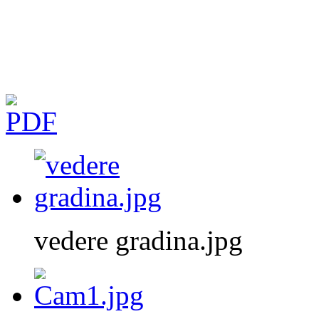
vedere gradina.jpg